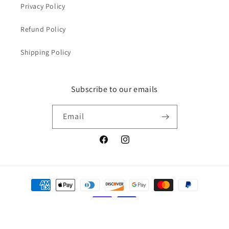
Privacy Policy
Refund Policy
Shipping Policy
Subscribe to our emails
Email
Facebook
Instagram
Payment
methods
© 2026,
Yeager's Auto Detailing Supplies
Powered by Shopify
Privacy policy