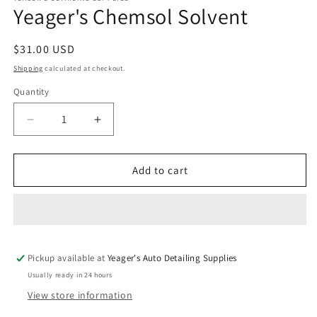
Yeager's Chemsol Solvent
in
modal
Regular
$31.00 USD
price
Shipping
calculated at checkout.
Quantity
Decrease
Increase
quantity
quantity
for
for
Yeager&#39;s
Yeager&#39;s
Add to cart
Chemsol
Chemsol
Solvent
Solvent
Pickup available at
Yeager's Auto Detailing Supplies
Usually ready in 24 hours
View store information