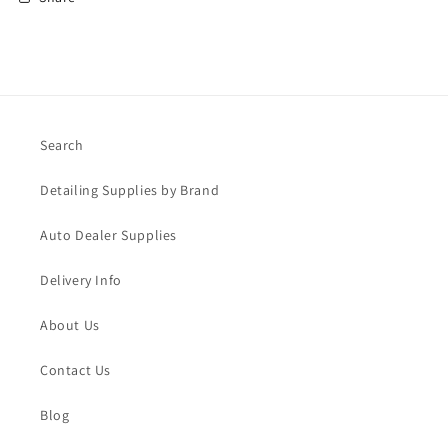
Search
Detailing Supplies by Brand
Auto Dealer Supplies
Delivery Info
About Us
Contact Us
Blog