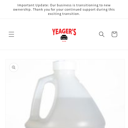
Skip to
Important Update: Our business is transitioning to new
content
ownership. Thank you for your continued support during this
exciting transition.
Cart
Skip to
product
information