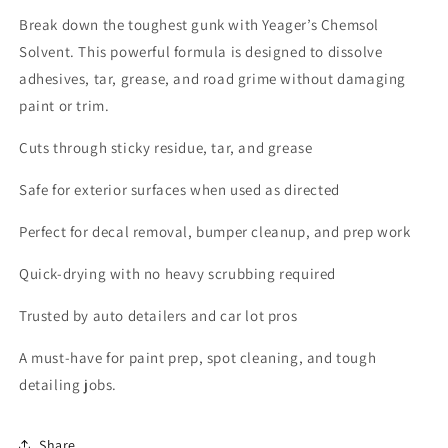
Break down the toughest gunk with Yeager’s Chemsol
Solvent. This powerful formula is designed to dissolve
adhesives, tar, grease, and road grime without damaging
paint or trim.
Cuts through sticky residue, tar, and grease
Safe for exterior surfaces when used as directed
Perfect for decal removal, bumper cleanup, and prep work
Quick-drying with no heavy scrubbing required
Trusted by auto detailers and car lot pros
A must-have for paint prep, spot cleaning, and tough
detailing jobs.
Share