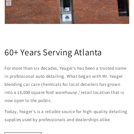
60+ Years Serving Atlanta
For more than six decades, Yeager’s has been a trusted name
in professional auto detailing. What began with Mr. Yeager
blending car care chemicals for local detailers has grown
into a 16,000 square foot warehouse / retail location that is
now open to the public.
Today, Yeager's is a reliable source for high-quality detailing
supplies used by professionals and dealerships alike.