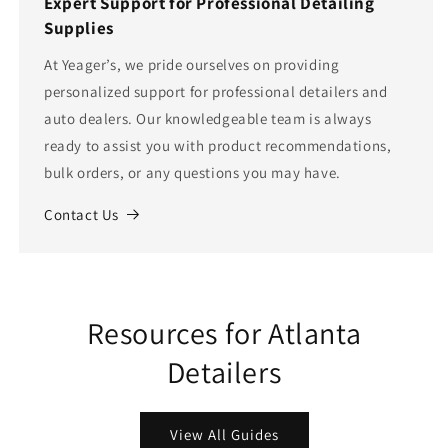
Expert Support for Professional Detailing
Supplies
At Yeager’s, we pride ourselves on providing
personalized support for professional detailers and
auto dealers. Our knowledgeable team is always
ready to assist you with product recommendations,
bulk orders, or any questions you may have.
Contact Us
Resources for Atlanta
Detailers
View All Guides