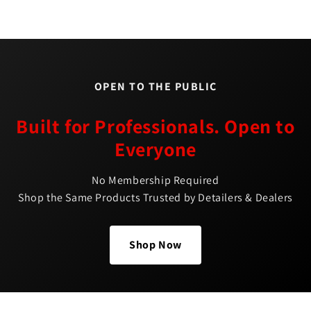
OPEN TO THE PUBLIC
Built for Professionals. Open to
Everyone
No Membership Required
Shop the Same Products Trusted by Detailers & Dealers
Shop Now