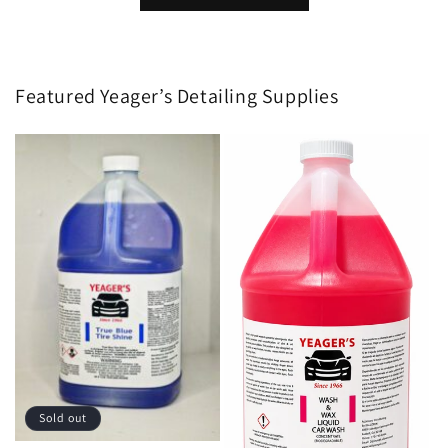
Featured Yeager’s Detailing Supplies
Sold out