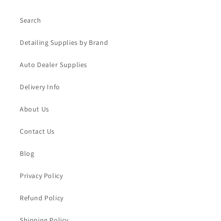
Search
Detailing Supplies by Brand
Auto Dealer Supplies
Delivery Info
About Us
Contact Us
Blog
Privacy Policy
Refund Policy
Shipping Policy