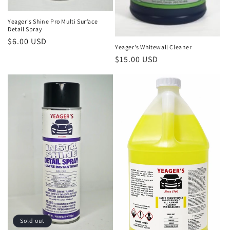
Yeager's Shine Pro Multi Surface
Detail Spray
Regular
$6.00 USD
Yeager's Whitewall Cleaner
price
Regular
$15.00 USD
price
Sold out