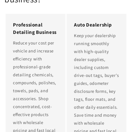
Professional
Auto Dealership
Detailing Business
Keep your dealership
Reduce your cost per
running smoothly
vehicle and increase
with high-quality
efficiency with
dealer supplies,
professional-grade
including custom
detailing chemicals,
drive-out tags, buyer's
compounds, polishes,
guides, odometer
towels, pads, and
disclosure forms, key
accessories. Shop
tags, floor mats, and
concentrated, cost-
other daily essentials.
effective products
Save time and money
with wholesale
with wholesale
pricing and fast local
pricing and fast local