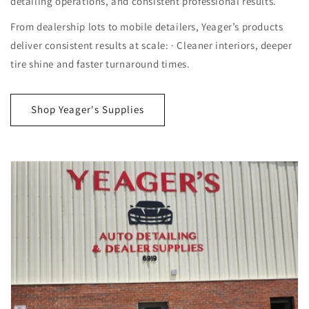
detailing operations, and consistent professional results.
From dealership lots to mobile detailers, Yeager’s products
deliver consistent results at scale: · Cleaner interiors, deeper
tire shine and faster turnaround times.
Shop Yeager's Supplies