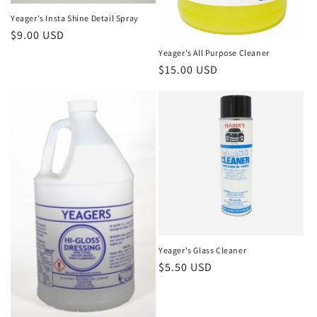
Yeager's Insta Shine Detail Spray
Regular
$9.00 USD
price
Yeager's All Purpose Cleaner
Regular
$15.00 USD
price
Yeager's Glass Cleaner
Regular
$5.50 USD
price