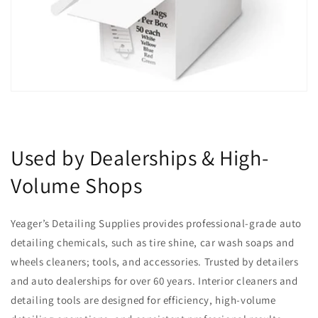
Used by Dealerships & High-
Volume Shops
Yeager’s Detailing Supplies provides professional-grade auto
detailing chemicals, such as tire shine, car wash soaps and
wheels cleaners; tools, and accessories. Trusted by detailers
and auto dealerships for over 60 years. Interior cleaners and
detailing tools are designed for efficiency, high-volume