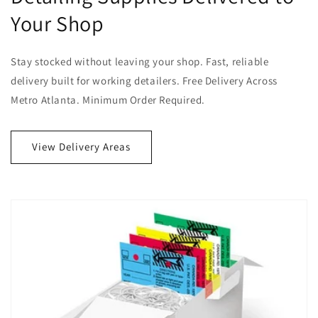
Your Shop
Stay stocked without leaving your shop. Fast, reliable
delivery built for working detailers. Free Delivery Across
Metro Atlanta. Minimum Order Required.
View Delivery Areas