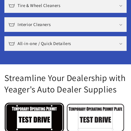
Tire & Wheel Cleaners
Interior Cleaners
All-in-one / Quick Detailers
Streamline Your Dealership with
Yeager's Auto Dealer Supplies