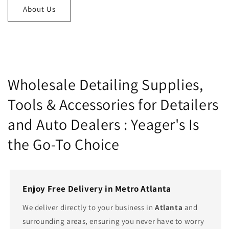
About Us
Wholesale Detailing Supplies,
Tools & Accessories for Detailers
and Auto Dealers : Yeager's Is
the Go-To Choice
Enjoy Free Delivery in Metro Atlanta
We deliver directly to your business in
Atlanta
and
surrounding areas, ensuring you never have to worry