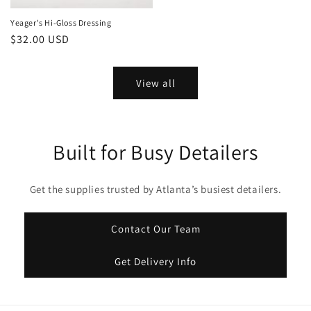
Yeager's Hi-Gloss Dressing
Regular
$32.00 USD
price
View all
Built for Busy Detailers
Get the supplies trusted by Atlanta’s busiest detailers.
Contact Our Team
Get Delivery Info