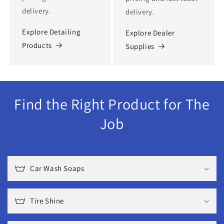
delivery.
delivery.
Explore Detailing
Explore Dealer
Products
Supplies
Find the Right Product for The
Job
Car Wash Soaps
Tire Shine