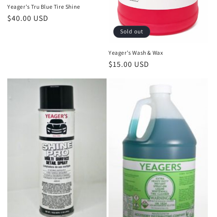
Yeager's Tru Blue Tire Shine
Regular
$40.00 USD
price
Sold out
Yeager's Wash & Wax
Regular
$15.00 USD
price