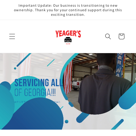
Skip to
Important Update: Our business is transitioning to new
content
ownership. Thank you for your continued support during this
exciting transition.
Cart