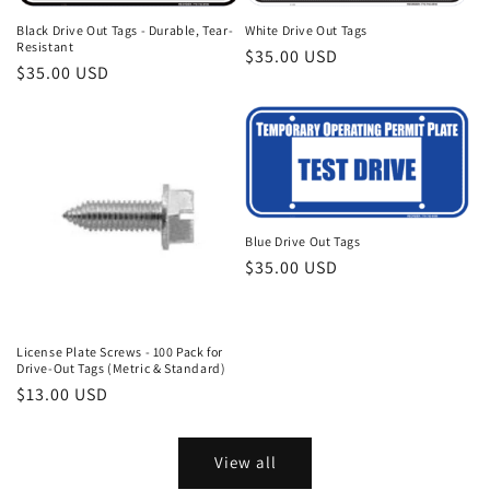
Black Drive Out Tags - Durable, Tear-
White Drive Out Tags
Resistant
Regular
$35.00 USD
Regular
$35.00 USD
price
price
Blue Drive Out Tags
Regular
$35.00 USD
price
License Plate Screws - 100 Pack for
Drive-Out Tags (Metric & Standard)
Regular
$13.00 USD
price
View all