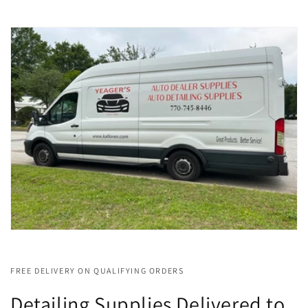
FREE DELIVERY ON QUALIFYING ORDERS
Detailing Supplies Delivered to