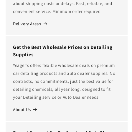
about shipping costs or delays. Fast, reliable, and
convenient service. Minimum order required.
Delivery Areas
Get the Best Wholesale Prices on Detailing
Supplies
Yeager’s offers flexible wholesale deals on premium
car detailing products and auto dealer supplies. No
contracts, no commitments, just the best value for
detailing chemicals, all year long, designed to fit
your Detailing service or Auto Dealer needs.
About Us