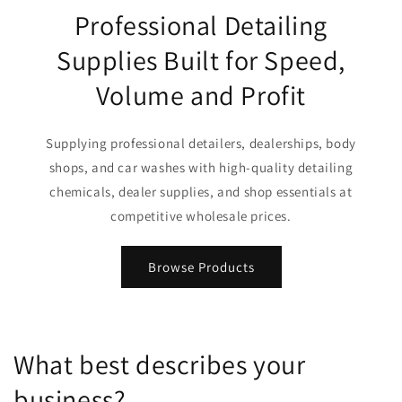
Professional Detailing
Supplies Built for Speed,
Volume and Profit
Supplying professional detailers, dealerships, body
shops, and car washes with high-quality detailing
chemicals, dealer supplies, and shop essentials at
competitive wholesale prices.
Browse Products
What best describes your
business?