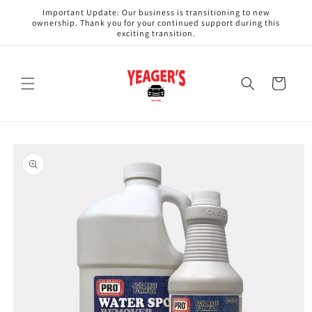
Skip to
Important Update: Our business is transitioning to new
content
ownership. Thank you for your continued support during this
exciting transition.
Cart
Skip to
product
information