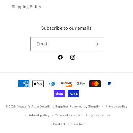
Shipping Policy
Subscribe to our emails
Email
Facebook
Instagram
Payment
methods
© 2026,
Yeager's Auto Detailing Supplies
Powered by Shopify
Privacy policy
Refund policy
Terms of service
Shipping policy
Contact information