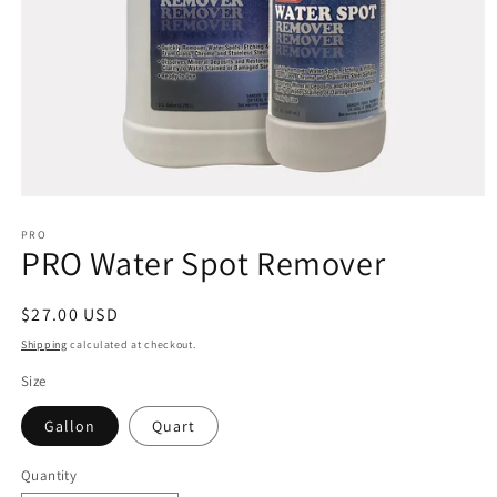
Open
media
1
PRO
PRO Water Spot Remover
in
modal
Regular
$27.00 USD
price
Shipping
calculated at checkout.
Size
Gallon
Quart
Quantity