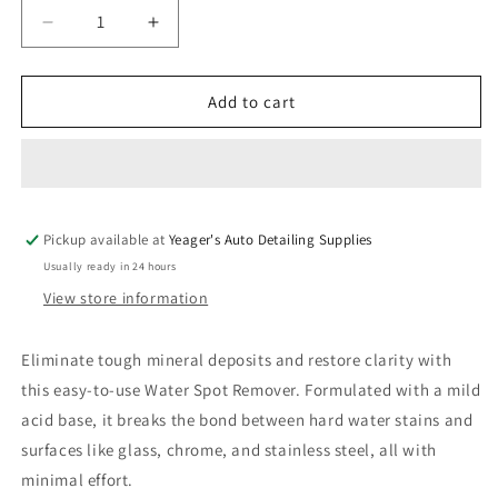
Decrease
Increase
quantity
quantity
for
for
PRO
PRO
Add to cart
Water
Water
Spot
Spot
Remover
Remover
Pickup available at
Yeager's Auto Detailing Supplies
Usually ready in 24 hours
View store information
Eliminate tough mineral deposits and restore clarity with
this easy-to-use Water Spot Remover. Formulated with a mild
acid base, it breaks the bond between hard water stains and
surfaces like glass, chrome, and stainless steel, all with
minimal effort.