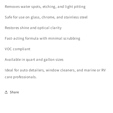
Removes water spots, etching, and light pitting
Safe for use on glass, chrome, and stainless steel
Restores shine and optical clarity
Fast-acting formula with minimal scrubbing
VOC compliant
Available in quart and gallon sizes
Ideal for auto detailers, window cleaners, and marine or RV
care professionals.
Share