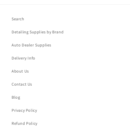
Search
Detailing Supplies by Brand
Auto Dealer Supplies
Delivery Info
About Us
Contact Us
Blog
Privacy Policy
Refund Policy