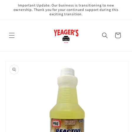
Skip to
Important Update: Our business is transitioning to new
content
ownership. Thank you for your continued support during this
exciting transition.
Cart
Skip to
product
information