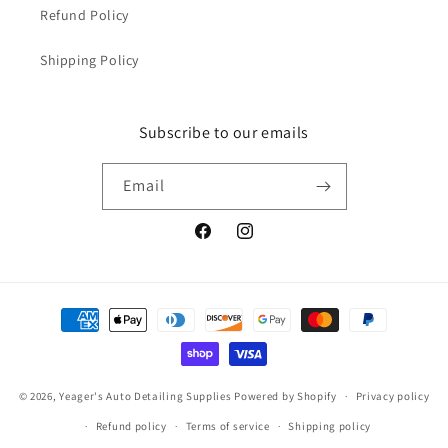
Refund Policy
Shipping Policy
Subscribe to our emails
Email
Facebook
Instagram
Payment
methods
© 2026,
Yeager's Auto Detailing Supplies
Powered by Shopify
Privacy policy
Refund policy
Terms of service
Shipping policy