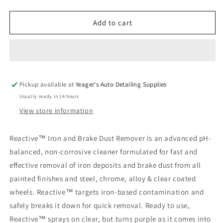
quantity
quantity
for
for
PRO
PRO
Add to cart
Reactive
Reactive
Iron
Iron
&amp;
&amp;
Brake
Brake
Dust
Dust
Pickup available at
Remover
Remover
Yeager's Auto Detailing Supplies
Usually ready in 24 hours
View store information
Reactive™ Iron and Brake Dust Remover is an advanced pH-
balanced, non-corrosive cleaner formulated for fast and
effective removal of iron deposits and brake dust from all
painted finishes and steel, chrome, alloy & clear coated
wheels. Reactive™ targets iron-based contamination and
safely breaks it down for quick removal. Ready to use,
Reactive™ sprays on clear, but turns purple as it comes into