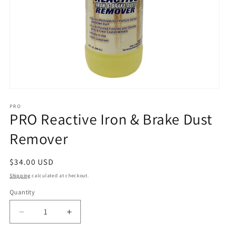
Open
media
1
PRO
PRO Reactive Iron & Brake Dust
in
modal
Remover
Regular
$34.00 USD
price
Shipping
calculated at checkout.
Quantity
Decrease
Increase