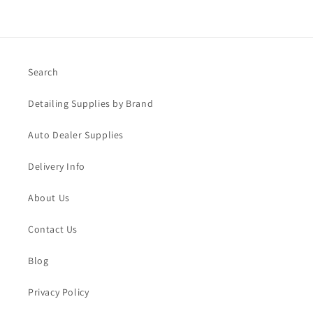
Search
Detailing Supplies by Brand
Auto Dealer Supplies
Delivery Info
About Us
Contact Us
Blog
Privacy Policy