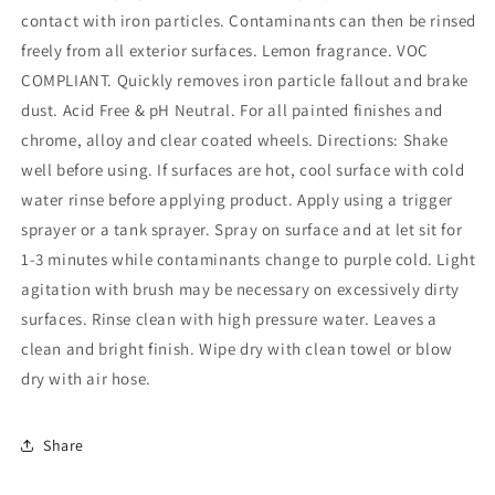
contact with iron particles. Contaminants can then be rinsed
freely from all exterior surfaces. Lemon fragrance. VOC
COMPLIANT. Quickly removes iron particle fallout and brake
dust. Acid Free & pH Neutral. For all painted finishes and
chrome, alloy and clear coated wheels. Directions: Shake
well before using. If surfaces are hot, cool surface with cold
water rinse before applying product. Apply using a trigger
sprayer or a tank sprayer. Spray on surface and at let sit for
1-3 minutes while contaminants change to purple cold. Light
agitation with brush may be necessary on excessively dirty
surfaces. Rinse clean with high pressure water. Leaves a
clean and bright finish. Wipe dry with clean towel or blow
dry with air hose.
Share