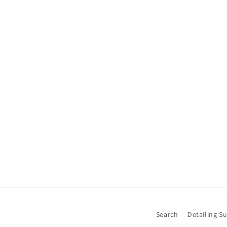
Search
Detailing S