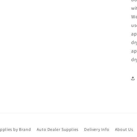
wi
We
us
ap
dr
ap
dr
upplies by Brand
Auto Dealer Supplies
Delivery Info
About Us