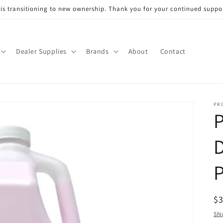
s transitioning to new ownership. Thank you for your continued support
Dealer Supplies
Brands
About
Contact
PR
D
P
R
$
pr
Shi