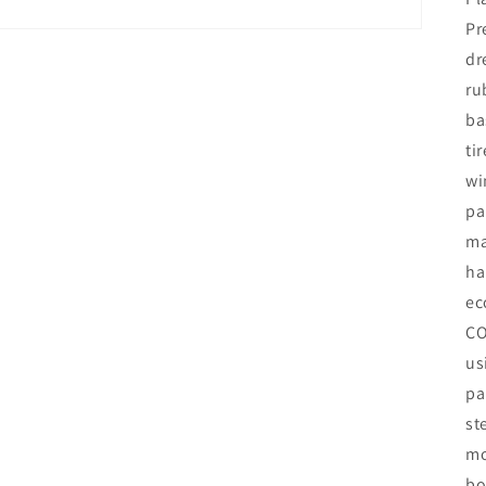
Pr
dr
ru
ba
ti
wi
pa
ma
ha
ec
CO
us
pa
st
mo
bo