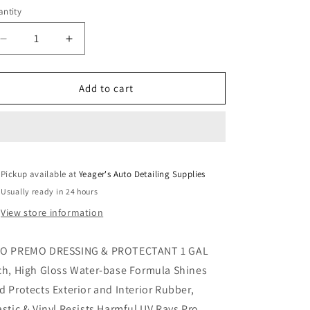
ntity
Decrease
Increase
quantity
quantity
for
for
PRO
PRO
Add to cart
Premo
Premo
Dressing
Dressing
&amp;
&amp;
Protectant
Protectant
Pickup available at
Yeager's Auto Detailing Supplies
Usually ready in 24 hours
View store information
O PREMO DRESSING & PROTECTANT 1 GAL
ch, High Gloss Water-base Formula Shines
d Protects Exterior and Interior Rubber,
astic & Vinyl Resists Harmful UV Rays Pro