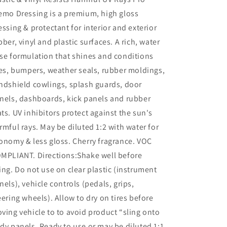
emo Dressing is a premium, high gloss
essing & protectant for interior and exterior
bber, vinyl and plastic surfaces. A rich, water
se formulation that shines and conditions
res, bumpers, weather seals, rubber moldings,
ndshield cowlings, splash guards, door
nels, dashboards, kick panels and rubber
ts. UV inhibitors protect against the sun's
rmful rays. May be diluted 1:2 with water for
onomy & less gloss. Cherry fragrance. VOC
MPLIANT. Directions:Shake well before
ing. Do not use on clear plastic (instrument
nels), vehicle controls (pedals, grips,
eering wheels). Allow to dry on tires before
ving vehicle to to avoid product “sling onto
dy panels. Ready to use or may be diluted 1:1