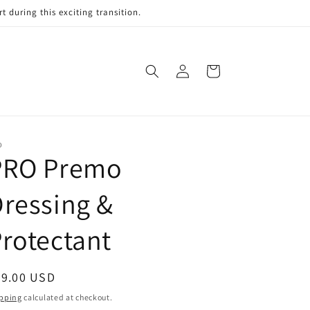
 during this exciting transition.
Log
Cart
in
O
PRO Premo
ressing &
rotectant
egular
39.00 USD
ice
pping
calculated at checkout.