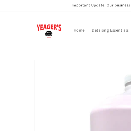
Skip to
Important Update: Our business i
content
Home
Detailing Essentials
Skip to
product
information