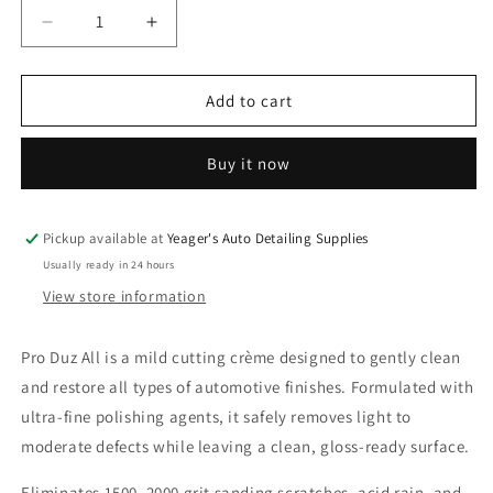
Decrease
Increase
quantity
quantity
for
for
PRO
PRO
Add to cart
Duz
Duz
All
All
Buy it now
Clear
Clear
Coat
Coat
Cleaner
Cleaner
Pickup available at
Yeager's Auto Detailing Supplies
Usually ready in 24 hours
View store information
Pro Duz All is a mild cutting crème designed to gently clean
and restore all types of automotive finishes. Formulated with
ultra-fine polishing agents, it safely removes light to
moderate defects while leaving a clean, gloss-ready surface.
Eliminates 1500–2000 grit sanding scratches, acid rain, and