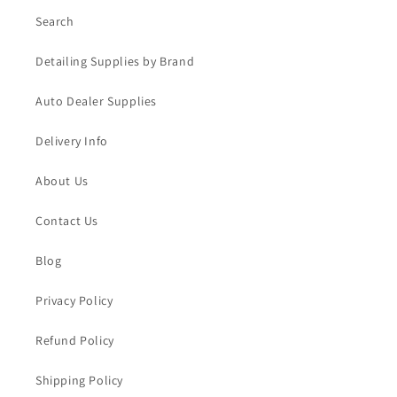
Search
Detailing Supplies by Brand
Auto Dealer Supplies
Delivery Info
About Us
Contact Us
Blog
Privacy Policy
Refund Policy
Shipping Policy