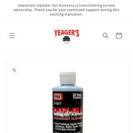
Skip to
Important Update: Our business is transitioning to new
content
ownership. Thank you for your continued support during this
exciting transition.
Cart
Skip to
product
information