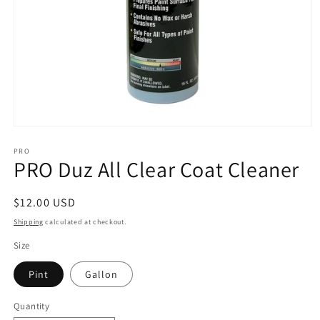
Open
media
1
PRO
PRO Duz All Clear Coat Cleaner
in
modal
Regular
$12.00 USD
price
Shipping
calculated at checkout.
Size
Pint
Gallon
Quantity