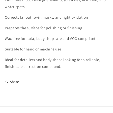
water spots
Corrects fallout, swirl marks, and light oxidation
Prepares the surface for polishing or finishing
Wax-free formula, body shop safe and VOC compliant
Suitable for hand or machine use
Ideal for detailers and body shops looking for a reliable,
finish-safe correction compound.
Share