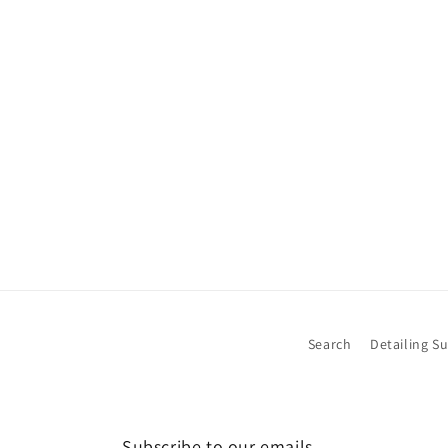
Search
Detailing S
Subscribe to our emails