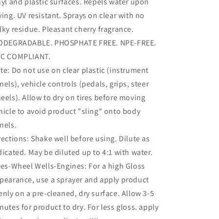
nyl and plastic surfaces. Repels water upon
ying. UV resistant. Sprays on clear with no
lky residue. Pleasant cherry fragrance.
ODEGRADABLE. PHOSPHATE FREE. NPE-FREE.
C COMPLIANT.
te: Do not use on clear plastic (instrument
nels), vehicle controls (pedals, grips, steer
eels). Allow to dry on tires before moving
hicle to avoid product "sling" onto body
nels.
rections: Shake well before using. Dilute as
dicated. May be diluted up to 4:1 with water.
res-Wheel Wells-Engines: For a high Gloss
pearance, use a sprayer and apply product
enly on a pre-cleaned, dry surface. Allow 3-5
nutes for product to dry. For less gloss. apply