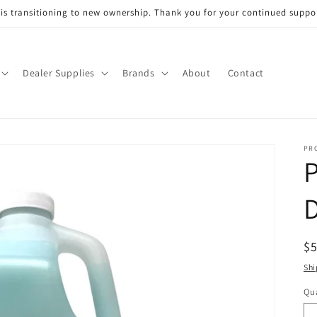
s transitioning to new ownership. Thank you for your continued support
Dealer Supplies
Brands
About
Contact
PR
D
R
$
pr
Shi
Qua