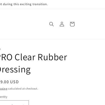
 during this exciting transition.
Log
Cart
in
O
PRO Clear Rubber
ressing
egular
59.00 USD
ice
pping
calculated at checkout.
ntity