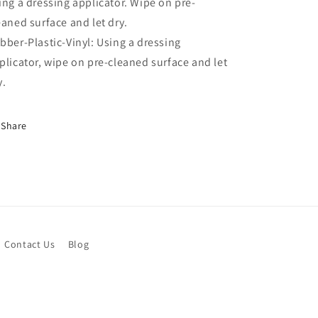
ing a dressing applicator. Wipe on pre-
eaned surface and let dry.
bber-Plastic-Vinyl: Using a dressing
plicator, wipe on pre-cleaned surface and let
y.
Share
Contact Us
Blog