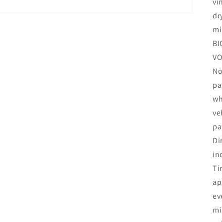
vi
dr
mi
BI
VO
No
pa
wh
ve
pa
Di
in
Ti
ap
ev
mi