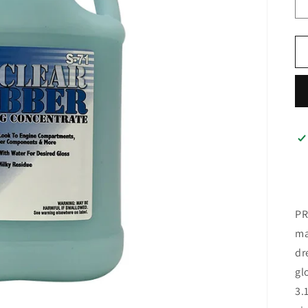
PR
ma
dr
gl
3.