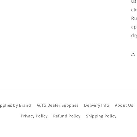
us
cl
Ru
ap
dr
upplies by Brand
Auto Dealer Supplies
Delivery Info
About Us
Privacy Policy
Refund Policy
Shipping Policy