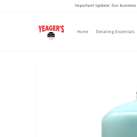
Skip to
Important Update: Our business i
content
Home
Detailing Essentials
Skip to
product
information