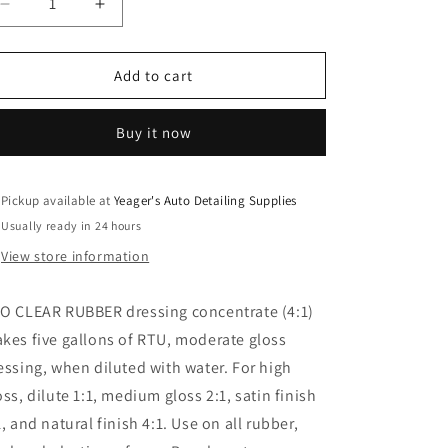
Decrease
Increase
quantity
quantity
for
for
PRO
PRO
Add to cart
Clear
Clear
Rubber
Rubber
Buy it now
Dressing
Dressing
Pickup available at
Yeager's Auto Detailing Supplies
Usually ready in 24 hours
View store information
O CLEAR RUBBER dressing concentrate (4:1)
kes five gallons of RTU, moderate gloss
essing, when diluted with water. For high
oss, dilute 1:1, medium gloss 2:1, satin finish
1, and natural finish 4:1. Use on all rubber,