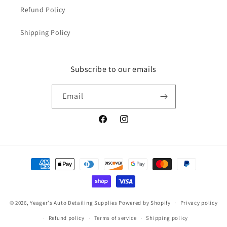
Refund Policy
Shipping Policy
Subscribe to our emails
Email
Facebook
Instagram
Payment
methods
© 2026,
Yeager's Auto Detailing Supplies
Powered by Shopify
Privacy policy
Refund policy
Terms of service
Shipping policy