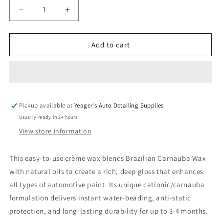
Decrease
Increase
quantity
quantity
for
for
PRO
PRO
Add to cart
Cherry
Cherry
Finishing
Finishing
Wax
Wax
Pickup available at
Yeager's Auto Detailing Supplies
Usually ready in 24 hours
View store information
This easy-to-use crème wax blends Brazilian Carnauba Wax
with natural oils to create a rich, deep gloss that enhances
all types of automotive paint. Its unique cationic/carnauba
formulation delivers instant water-beading, anti-static
protection, and long-lasting durability for up to 3-4 months.