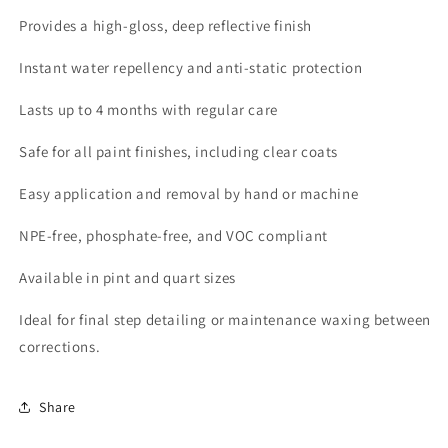
Provides a high-gloss, deep reflective finish
Instant water repellency and anti-static protection
Lasts up to 4 months with regular care
Safe for all paint finishes, including clear coats
Easy application and removal by hand or machine
NPE-free, phosphate-free, and VOC compliant
Available in pint and quart sizes
Ideal for final step detailing or maintenance waxing between
corrections.
Share