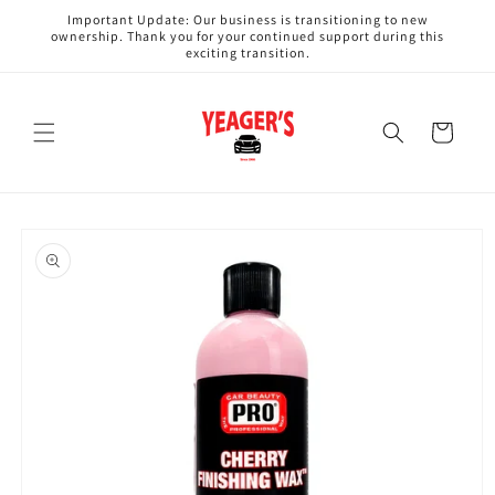
Skip to
Important Update: Our business is transitioning to new
content
ownership. Thank you for your continued support during this
exciting transition.
Cart
Skip to
product
information