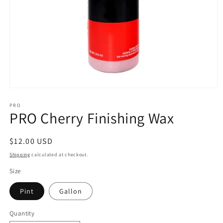
Open
media
1
PRO
PRO Cherry Finishing Wax
in
modal
Regular
$12.00 USD
price
Shipping
calculated at checkout.
Size
Pint
Gallon
Quantity