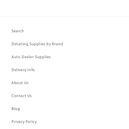
Search
Detailing Supplies by Brand
Auto Dealer Supplies
Delivery Info
About Us
Contact Us
Blog
Privacy Policy