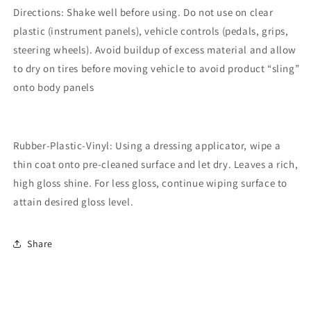
Directions: Shake well before using. Do not use on clear
plastic (instrument panels), vehicle controls (pedals, grips,
steering wheels). Avoid buildup of excess material and allow
to dry on tires before moving vehicle to avoid product “sling”
onto body panels
Rubber-Plastic-Vinyl: Using a dressing applicator, wipe a
thin coat onto pre-cleaned surface and let dry. Leaves a rich,
high gloss shine. For less gloss, continue wiping surface to
attain desired gloss level.
Share