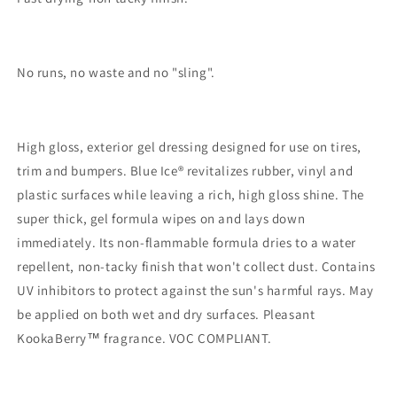
No runs, no waste and no "sling".
High gloss, exterior gel dressing designed for use on tires,
trim and bumpers. Blue Ice® revitalizes rubber, vinyl and
plastic surfaces while leaving a rich, high gloss shine. The
super thick, gel formula wipes on and lays down
immediately. Its non-flammable formula dries to a water
repellent, non-tacky finish that won't collect dust. Contains
UV inhibitors to protect against the sun's harmful rays. May
be applied on both wet and dry surfaces. Pleasant
KookaBerry™ fragrance. VOC COMPLIANT.