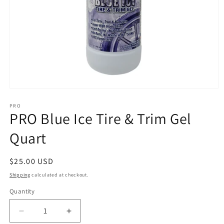
Open
media
1
PRO
PRO Blue Ice Tire & Trim Gel
in
modal
Quart
Regular
$25.00 USD
price
Shipping
calculated at checkout.
Quantity
Decrease
Increase