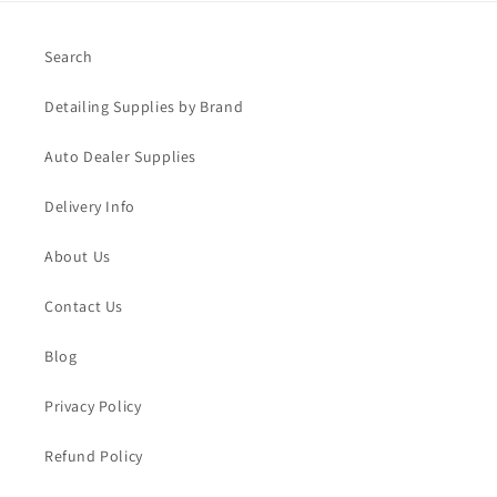
Search
Detailing Supplies by Brand
Auto Dealer Supplies
Delivery Info
About Us
Contact Us
Blog
Privacy Policy
Refund Policy