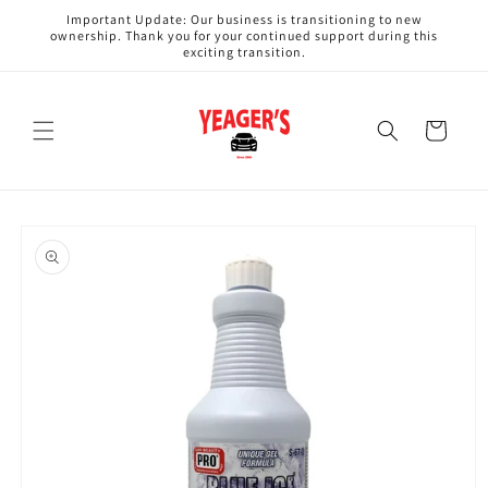
Skip to
Important Update: Our business is transitioning to new
content
ownership. Thank you for your continued support during this
exciting transition.
Cart
Skip to
product
information