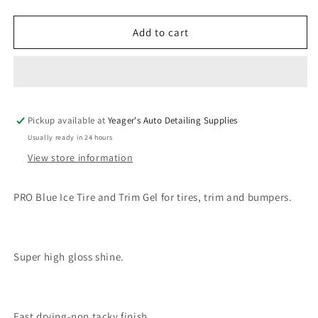
quantity
quantity
for
for
PRO
PRO
Add to cart
Blue
Blue
Ice
Ice
Tire
Tire
&amp;
&amp;
Trim
Trim
Pickup available at
Gel
Gel
Yeager's Auto Detailing Supplies
Quart
Quart
Usually ready in 24 hours
View store information
PRO Blue Ice Tire and Trim Gel for tires, trim and bumpers.
Super high gloss shine.
Fast drying-non tacky finish.