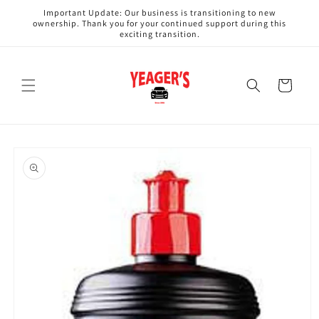
Skip to
Important Update: Our business is transitioning to new
content
ownership. Thank you for your continued support during this
exciting transition.
Cart
Skip to
product
information