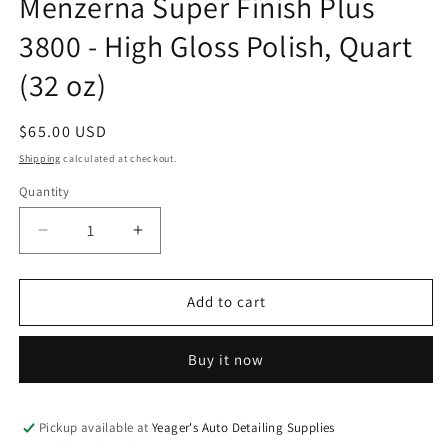
Menzerna Super Finish Plus
modal
3800 - High Gloss Polish, Quart
(32 oz)
Regular
$65.00 USD
price
Shipping
calculated at checkout.
Quantity
Decrease
Increase
quantity
quantity
for
for
Menzerna
Menzerna
Add to cart
Super
Super
Finish
Finish
Buy it now
Plus
Plus
3800
3800
-
-
High
High
Pickup available at
Yeager's Auto Detailing Supplies