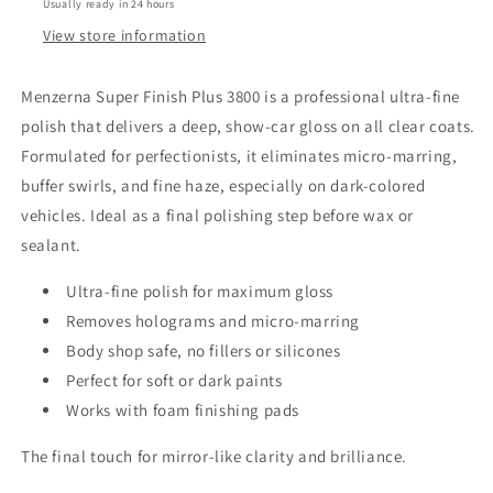
Gloss
Gloss
Usually ready in 24 hours
Polish,
Polish,
View store information
Quart
Quart
(32
(32
oz)
oz)
Menzerna Super Finish Plus 3800 is a professional ultra-fine
polish that delivers a deep, show-car gloss on all clear coats.
Formulated for perfectionists, it eliminates micro-marring,
buffer swirls, and fine haze, especially on dark-colored
vehicles. Ideal as a final polishing step before wax or
sealant.
Ultra-fine polish for maximum gloss
Removes holograms and micro-marring
Body shop safe, no fillers or silicones
Perfect for soft or dark paints
Works with foam finishing pads
The final touch for mirror-like clarity and brilliance.