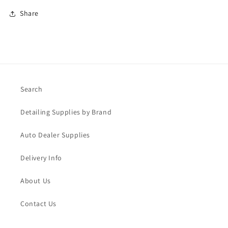
Share
Search
Detailing Supplies by Brand
Auto Dealer Supplies
Delivery Info
About Us
Contact Us
Blog