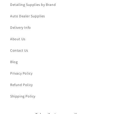
Detailing Supplies by Brand
Auto Dealer Supplies
Delivery Info
About Us
Contact Us
Blog
Privacy Policy
Refund Policy
Shipping Policy