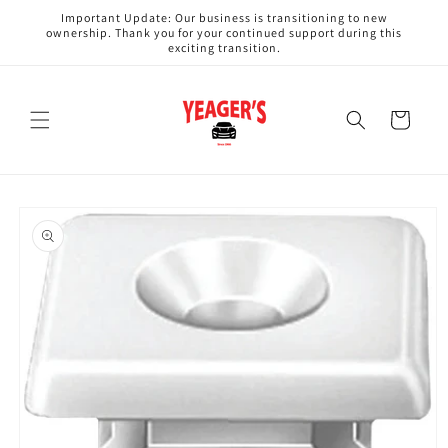
Skip to
Important Update: Our business is transitioning to new
content
ownership. Thank you for your continued support during this
exciting transition.
Cart
Skip to
product
information