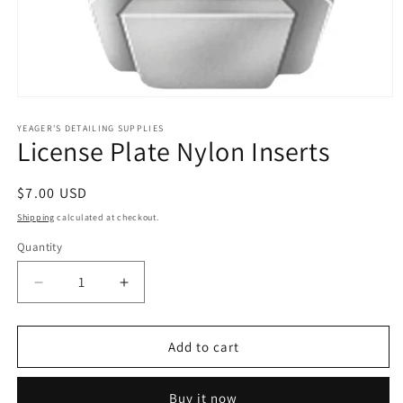
Open
media
1
YEAGER'S DETAILING SUPPLIES
License Plate Nylon Inserts
in
modal
Regular
$7.00 USD
price
Shipping
calculated at checkout.
Quantity
Decrease
Increase
quantity
quantity
for
for
License
License
Add to cart
Plate
Plate
Nylon
Nylon
Buy it now