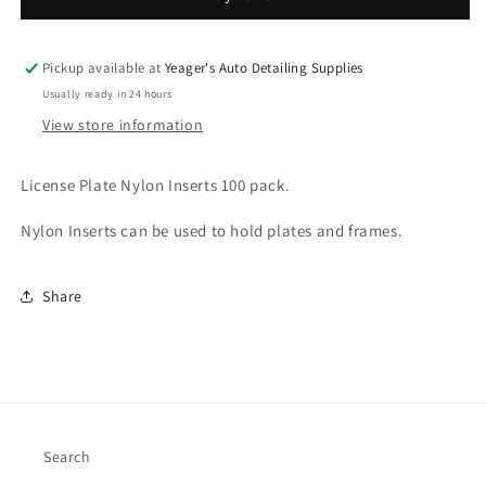
Inserts
Inserts
Pickup available at
Yeager's Auto Detailing Supplies
Usually ready in 24 hours
View store information
License Plate Nylon Inserts 100 pack.
Nylon Inserts can be used to hold plates and frames.
Share
Search