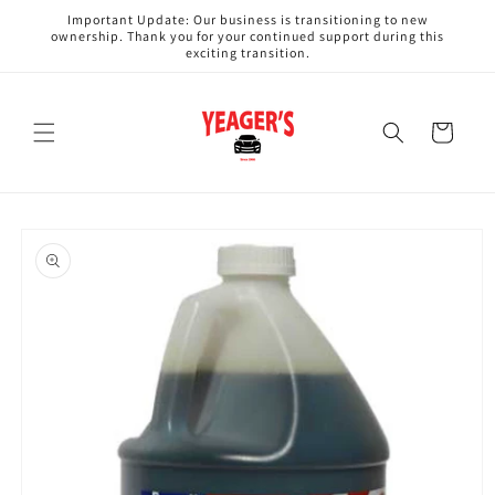
Skip to
Important Update: Our business is transitioning to new
content
ownership. Thank you for your continued support during this
exciting transition.
Cart
Skip to
product
information