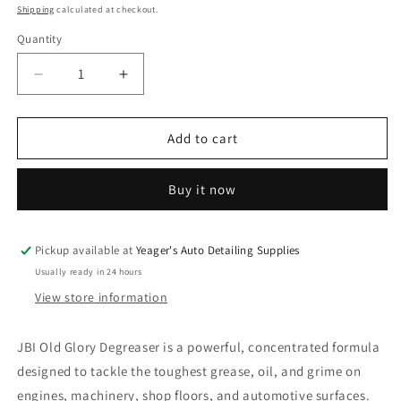
price
Shipping
calculated at checkout.
Quantity
Decrease
Increase
quantity
quantity
for
for
JBI
JBI
Add to cart
Old
Old
Glory
Glory
Buy it now
Degreaser
Degreaser
-
-
1
1
Gallon
Gallon
Pickup available at
Yeager's Auto Detailing Supplies
Usually ready in 24 hours
View store information
JBI Old Glory Degreaser is a powerful, concentrated formula
designed to tackle the toughest grease, oil, and grime on
engines, machinery, shop floors, and automotive surfaces.