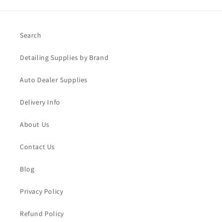
Search
Detailing Supplies by Brand
Auto Dealer Supplies
Delivery Info
About Us
Contact Us
Blog
Privacy Policy
Refund Policy