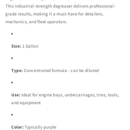
This industrial-strength degreaser delivers professional-
grade results, making it a must-have for detailers,
mechanics, and fleet operators.
Size:
1 Gallon
Type:
Concentrated formula - can be diluted
Use:
Ideal for engine bays, undercarriages, tires, tools,
and equipment
Color:
Typically purple