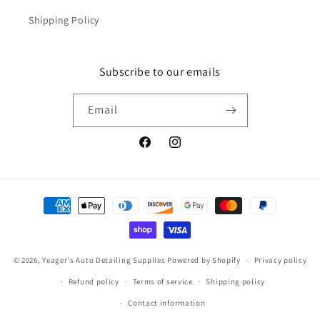
Shipping Policy
Subscribe to our emails
Email
Facebook
Instagram
Payment
methods
© 2026,
Yeager's Auto Detailing Supplies
Powered by Shopify
Privacy policy
Refund policy
Terms of service
Shipping policy
Contact information