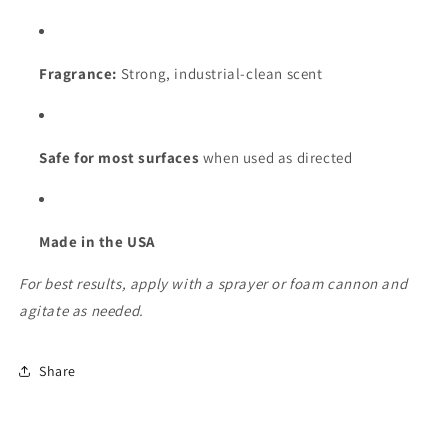
Fragrance:
Strong, industrial-clean scent
Safe for most surfaces
when used as directed
Made in the USA
For best results, apply with a sprayer or foam cannon and
agitate as needed.
Share