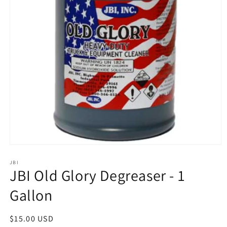
Open
media
1
JBI
JBI Old Glory Degreaser - 1
in
modal
Gallon
Regular
$15.00 USD