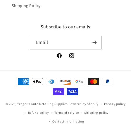
Shipping Policy
Subscribe to our emails
Email
Facebook
Instagram
Payment
methods
© 2026,
Yeager's Auto Detailing Supplies
Powered by Shopify
Privacy policy
Refund policy
Terms of service
Shipping policy
Contact information