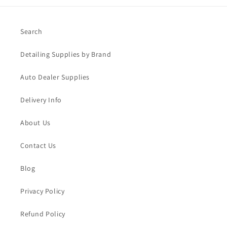
Search
Detailing Supplies by Brand
Auto Dealer Supplies
Delivery Info
About Us
Contact Us
Blog
Privacy Policy
Refund Policy