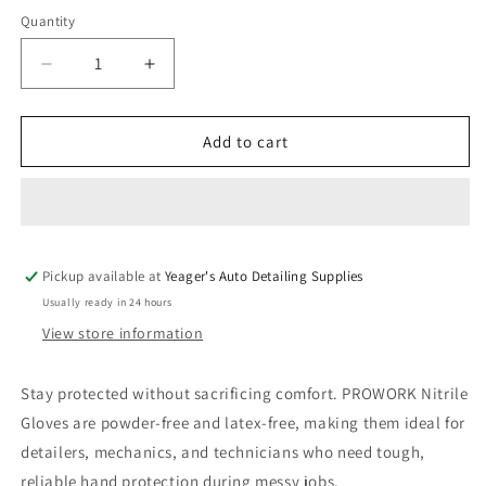
Quantity
Decrease
Increase
quantity
quantity
for
for
5
5
Add to cart
Mil
Mil
Nitrile
Nitrile
Black
Black
Gloves
Gloves
100
100
Pickup available at
Pack
Pack
Yeager's Auto Detailing Supplies
Usually ready in 24 hours
View store information
Stay protected without sacrificing comfort. PROWORK Nitrile
Gloves are powder-free and latex-free, making them ideal for
detailers, mechanics, and technicians who need tough,
reliable hand protection during messy jobs.