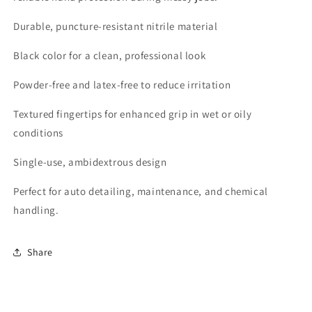
Durable, puncture-resistant nitrile material
Black color for a clean, professional look
Powder-free and latex-free to reduce irritation
Textured fingertips for enhanced grip in wet or oily
conditions
Single-use, ambidextrous design
Perfect for auto detailing, maintenance, and chemical
handling.
Share