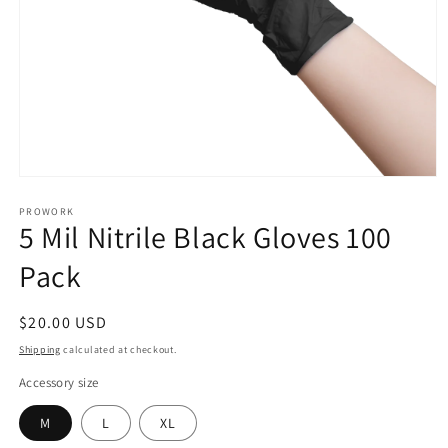
Open
media
1
PROWORK
5 Mil Nitrile Black Gloves 100
in
modal
Pack
Regular
$20.00 USD
price
Shipping
calculated at checkout.
Accessory size
M
L
XL