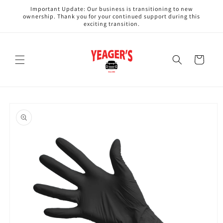
Skip to
Important Update: Our business is transitioning to new
content
ownership. Thank you for your continued support during this
exciting transition.
Cart
Skip to
product
information