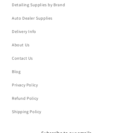
Detailing Supplies by Brand
Auto Dealer Supplies
Delivery Info
About Us
Contact Us
Blog
Privacy Policy
Refund Policy
Shipping Policy