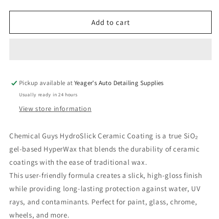
quantity
quantity
for
for
Chemical
Chemical
Add to cart
Guys
Guys
HydroSlick
HydroSlick
Ceramic
Ceramic
Coating
Coating
-
-
Pickup available at
16
16
Yeager's Auto Detailing Supplies
oz
oz
Usually ready in 24 hours
View store information
Chemical Guys HydroSlick Ceramic Coating is a true SiO₂
gel-based HyperWax that blends the durability of ceramic
coatings with the ease of traditional wax.
This user-friendly formula creates a slick, high-gloss finish
while providing long-lasting protection against water, UV
rays, and contaminants. Perfect for paint, glass, chrome,
wheels, and more.