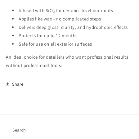
Infused with SiO₂ for ceramic-level durability
Applies like wax - no complicated steps
Delivers deep gloss, clarity, and hydrophobic effects
Protects for up to 12 months
Safe for use on all exterior surfaces
An ideal choice for detailers who want professional results
without professional tools.
Share
Search