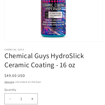
Open
media
1
CHEMICAL GUYS
Chemical Guys HydroSlick
in
modal
Ceramic Coating - 16 oz
Regular
$49.00 USD
price
Shipping
calculated at checkout.
Quantity
Decrease
Increase