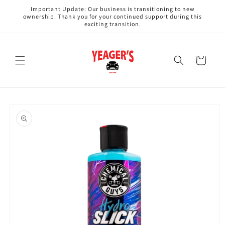
Skip to
Important Update: Our business is transitioning to new
content
ownership. Thank you for your continued support during this
exciting transition.
Cart
Skip to
product
information