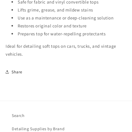
Safe for fabric and vinyl convertible tops
Lifts grime, grease, and mildew stains
Use as a maintenance or deep-cleaning solution
Restores original color and texture
Prepares top for water-repelling protectants
Ideal for detailing soft tops on cars, trucks, and vintage
vehicles.
Share
Search
Detailing Supplies by Brand