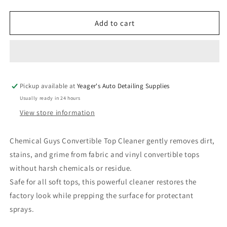
quantity
quantity
for
for
Chemical
Chemical
Add to cart
Guys
Guys
Convertible
Convertible
Top
Top
Cleaner
Cleaner
-
-
Pickup available at
16
16
Yeager's Auto Detailing Supplies
oz
oz
Usually ready in 24 hours
View store information
Chemical Guys Convertible Top Cleaner gently removes dirt,
stains, and grime from fabric and vinyl convertible tops
without harsh chemicals or residue.
Safe for all soft tops, this powerful cleaner restores the
factory look while prepping the surface for protectant
sprays.