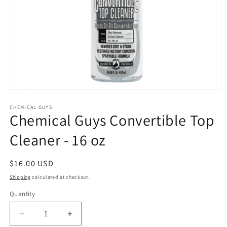
Open
media
1
CHEMICAL GUYS
Chemical Guys Convertible Top
in
modal
Cleaner - 16 oz
Regular
$16.00 USD
price
Shipping
calculated at checkout.
Quantity
Decrease
Increase