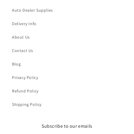
Auto Dealer Supplies
Delivery Info
About Us
Contact Us
Blog
Privacy Policy
Refund Policy
Shipping Policy
Subscribe to our emails