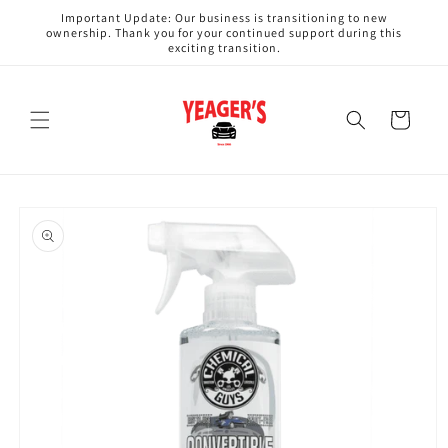
Skip to
Important Update: Our business is transitioning to new
content
ownership. Thank you for your continued support during this
exciting transition.
Cart
Skip to
product
information