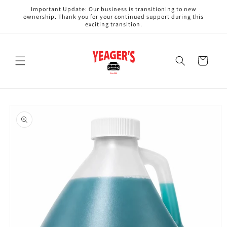
Skip to
Important Update: Our business is transitioning to new
content
ownership. Thank you for your continued support during this
exciting transition.
Cart
Skip to
product
information