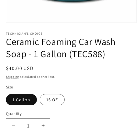
Open
media
1
TECHNICIAN'S CHOICE
Ceramic Foaming Car Wash
in
modal
Soap - 1 Gallon (TEC588)
Regular
$40.00 USD
price
Shipping
calculated at checkout.
Size
1 Gallon
16 OZ
Quantity
Decrease
Increase
quantity
quantity