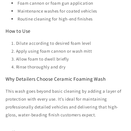
Foam cannon or foam gun application
Maintenance washes for coated vehicles
Routine cleaning for high-end finishes
How to Use
Dilute according to desired foam level
Apply using foam cannon or wash mitt
Allow foam to dwell briefly
Rinse thoroughly and dry
Why Detailers Choose Ceramic Foaming Wash
This wash goes beyond basic cleaning by adding a layer of
protection with every use. It’s ideal for maintaining
professionally detailed vehicles and delivering that high-
gloss, water-beading finish customers expect.