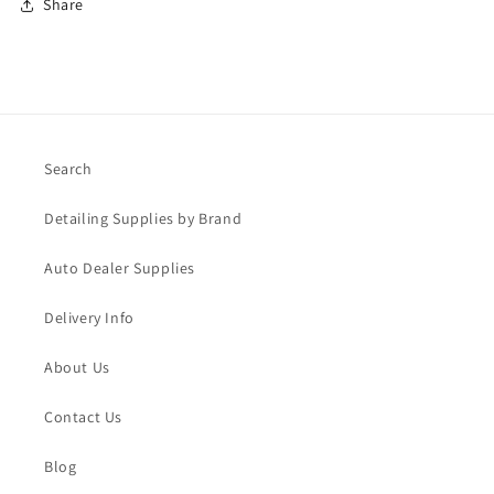
Share
Search
Detailing Supplies by Brand
Auto Dealer Supplies
Delivery Info
About Us
Contact Us
Blog