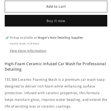
for
for
Ceramic
Ceramic
Add to cart
Foaming
Foaming
Car
Car
Buy it now
Wash
Wash
Soap
Soap
-
-
1
1
Pickup available at
Yeager's Auto Detailing Supplies
Gallon
Gallon
Usually ready in 24 hours
(TEC588)
(TEC588)
View store information
High-Foam Ceramic-Infused Car Wash for Professional
Detailing
TEC588 Ceramic Foaming Wash is a premium car wash soap
designed to deliver rich foam while enhancing surface
protection. Infused with ceramic properties, this formula
helps maintain gloss, improve water beading, and extend the
life of existing wax or ceramic coatings.