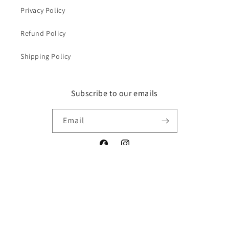
Privacy Policy
Refund Policy
Shipping Policy
Subscribe to our emails
Email
Facebook
Instagram
Payment
methods
© 2026,
Yeager's Auto Detailing Supplies
Powered by Shopify
Privacy policy