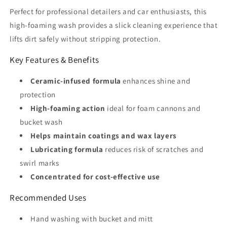
Perfect for professional detailers and car enthusiasts, this
high-foaming wash provides a slick cleaning experience that
lifts dirt safely without stripping protection.
Key Features & Benefits
Ceramic-infused formula
enhances shine and
protection
High-foaming action
ideal for foam cannons and
bucket wash
Helps maintain coatings and wax layers
Lubricating formula
reduces risk of scratches and
swirl marks
Concentrated for cost-effective use
Recommended Uses
Hand washing with bucket and mitt