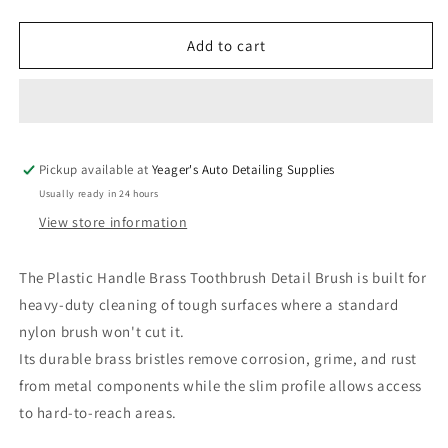
quantity
quantity
for
for
Plastic
Plastic
Add to cart
Handle
Handle
Brass
Brass
Toothbrush
Toothbrush
Detail
Detail
Brush
Brush
Pickup available at
Yeager's Auto Detailing Supplies
Usually ready in 24 hours
View store information
The Plastic Handle Brass Toothbrush Detail Brush is built for
heavy-duty cleaning of tough surfaces where a standard
nylon brush won't cut it.
Its durable brass bristles remove corrosion, grime, and rust
from metal components while the slim profile allows access
to hard-to-reach areas.