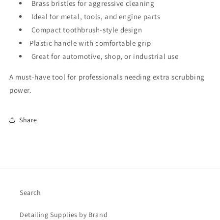
Brass bristles for aggressive cleaning
Ideal for metal, tools, and engine parts
Compact toothbrush-style design
Plastic handle with comfortable grip
Great for automotive, shop, or industrial use
A must-have tool for professionals needing extra scrubbing
power.
Share
Search
Detailing Supplies by Brand