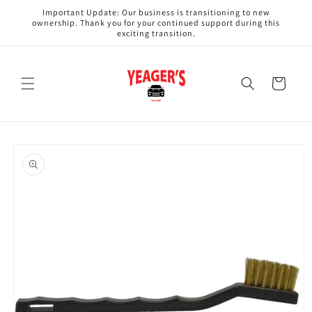
Skip to
Important Update: Our business is transitioning to new
content
ownership. Thank you for your continued support during this
exciting transition.
Cart
Skip to
product
information