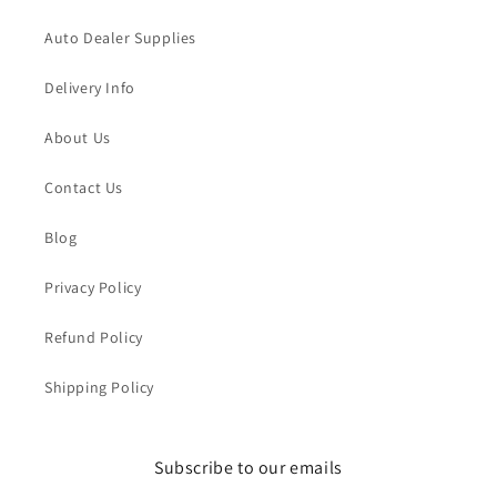
Auto Dealer Supplies
Delivery Info
About Us
Contact Us
Blog
Privacy Policy
Refund Policy
Shipping Policy
Subscribe to our emails