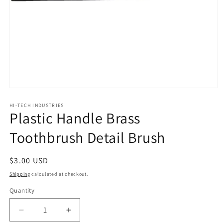
Open
media
1
HI-TECH INDUSTRIES
Plastic Handle Brass
in
modal
Toothbrush Detail Brush
Regular
$3.00 USD
price
Shipping
calculated at checkout.
Quantity
Decrease
Increase